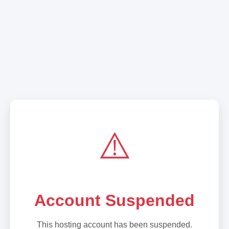
⚠️
Account Suspended
This hosting account has been suspended.