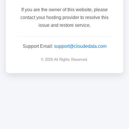
If you are the owner of this website, please
contact your hosting provider to resolve this
issue and restore service.
Support Email:
support@cloudedata.com
© 2026 All Rights Reserved.