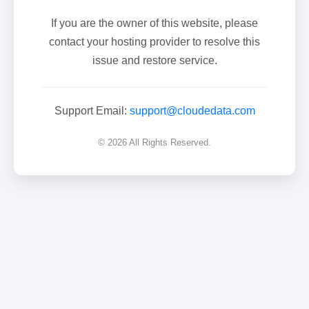
If you are the owner of this website, please
contact your hosting provider to resolve this
issue and restore service.
Support Email:
support@cloudedata.com
© 2026 All Rights Reserved.