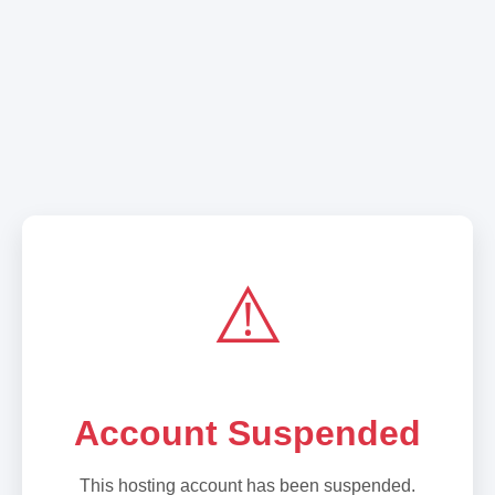
⚠️
Account Suspended
This hosting account has been suspended.