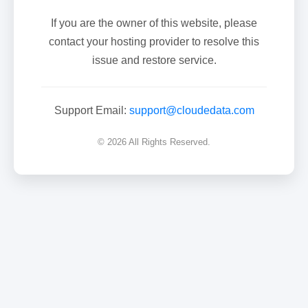
If you are the owner of this website, please
contact your hosting provider to resolve this
issue and restore service.
Support Email:
support@cloudedata.com
© 2026 All Rights Reserved.