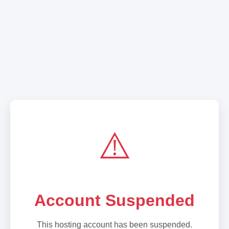
⚠️
Account Suspended
This hosting account has been suspended.