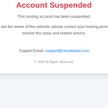
Account Suspended
This hosting account has been suspended.
u are the owner of this website, please contact your hosting provi
resolve this issue and restore service.
Support Email:
support@cloudedata.com
© 2026 All Rights Reserved.