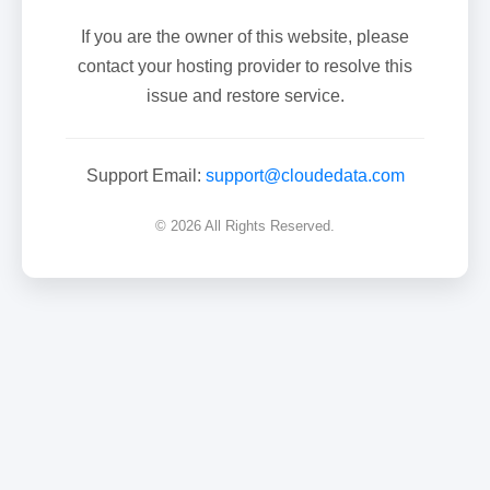
If you are the owner of this website, please
contact your hosting provider to resolve this
issue and restore service.
Support Email:
support@cloudedata.com
© 2026 All Rights Reserved.