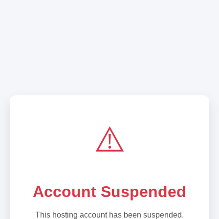
⚠️
Account Suspended
This hosting account has been suspended.