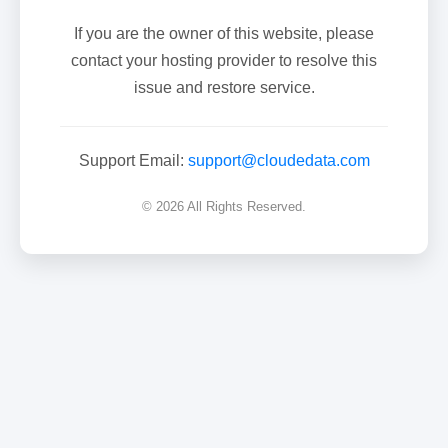
If you are the owner of this website, please
contact your hosting provider to resolve this
issue and restore service.
Support Email:
support@cloudedata.com
© 2026 All Rights Reserved.