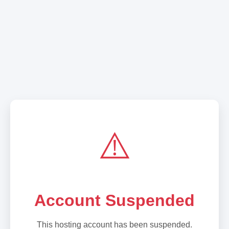
⚠️
Account Suspended
This hosting account has been suspended.