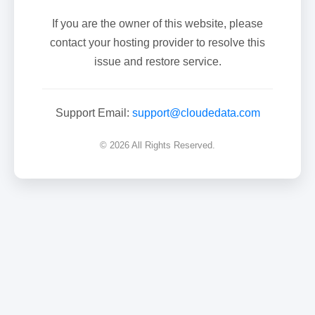
If you are the owner of this website, please
contact your hosting provider to resolve this
issue and restore service.
Support Email:
support@cloudedata.com
© 2026 All Rights Reserved.