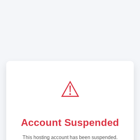
⚠️
Account Suspended
This hosting account has been suspended.