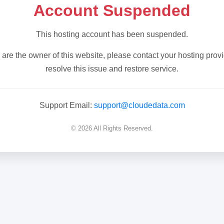
Account Suspended
This hosting account has been suspended.
u are the owner of this website, please contact your hosting provi
resolve this issue and restore service.
Support Email:
support@cloudedata.com
© 2026 All Rights Reserved.