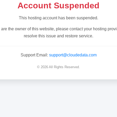
Account Suspended
This hosting account has been suspended.
u are the owner of this website, please contact your hosting provi
resolve this issue and restore service.
Support Email:
support@cloudedata.com
© 2026 All Rights Reserved.