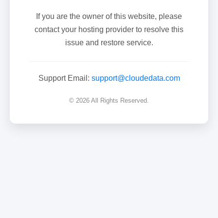
If you are the owner of this website, please
contact your hosting provider to resolve this
issue and restore service.
Support Email:
support@cloudedata.com
© 2026 All Rights Reserved.