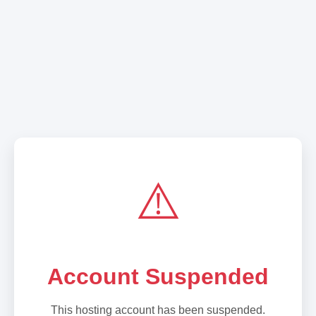
⚠️
Account Suspended
This hosting account has been suspended.