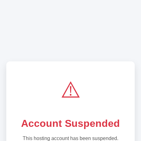
⚠️
Account Suspended
This hosting account has been suspended.