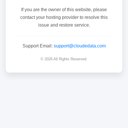
If you are the owner of this website, please
contact your hosting provider to resolve this
issue and restore service.
Support Email:
support@cloudedata.com
© 2026 All Rights Reserved.