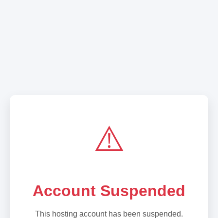
⚠️
Account Suspended
This hosting account has been suspended.