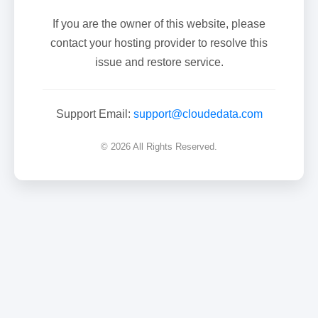
If you are the owner of this website, please
contact your hosting provider to resolve this
issue and restore service.
Support Email:
support@cloudedata.com
© 2026 All Rights Reserved.