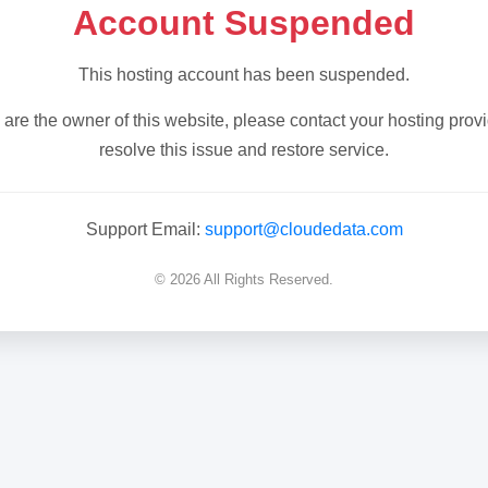
Account Suspended
This hosting account has been suspended.
u are the owner of this website, please contact your hosting provi
resolve this issue and restore service.
Support Email:
support@cloudedata.com
© 2026 All Rights Reserved.