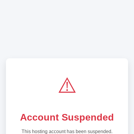
⚠️
Account Suspended
This hosting account has been suspended.