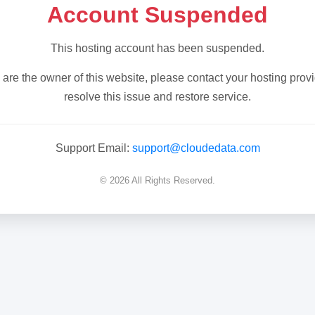
Account Suspended
This hosting account has been suspended.
u are the owner of this website, please contact your hosting provi
resolve this issue and restore service.
Support Email:
support@cloudedata.com
© 2026 All Rights Reserved.