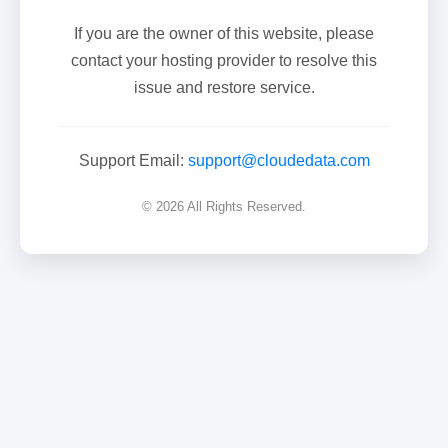
If you are the owner of this website, please
contact your hosting provider to resolve this
issue and restore service.
Support Email:
support@cloudedata.com
© 2026 All Rights Reserved.