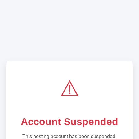
⚠️
Account Suspended
This hosting account has been suspended.