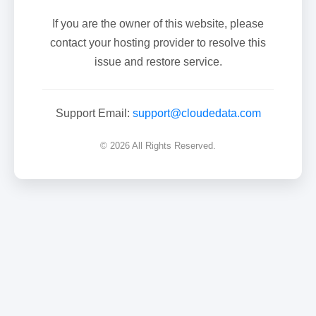
If you are the owner of this website, please
contact your hosting provider to resolve this
issue and restore service.
Support Email:
support@cloudedata.com
© 2026 All Rights Reserved.