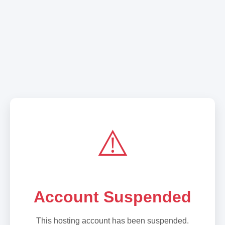
⚠️
Account Suspended
This hosting account has been suspended.