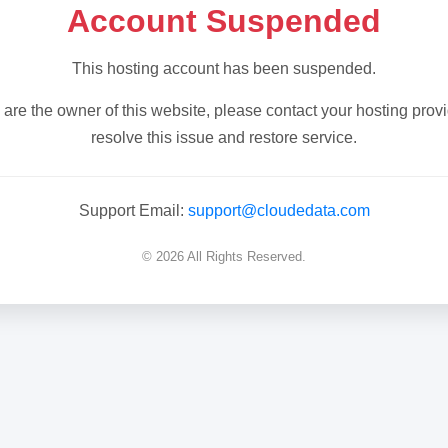
Account Suspended
This hosting account has been suspended.
u are the owner of this website, please contact your hosting provi
resolve this issue and restore service.
Support Email:
support@cloudedata.com
© 2026 All Rights Reserved.