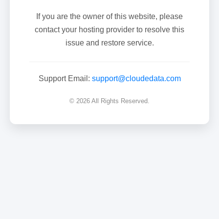
If you are the owner of this website, please
contact your hosting provider to resolve this
issue and restore service.
Support Email:
support@cloudedata.com
© 2026 All Rights Reserved.