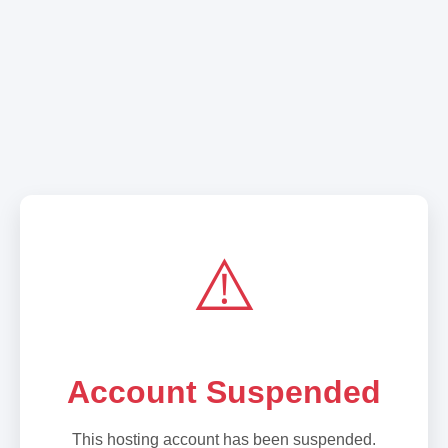
⚠️
Account Suspended
This hosting account has been suspended.