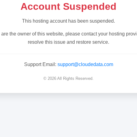
Account Suspended
This hosting account has been suspended.
u are the owner of this website, please contact your hosting provi
resolve this issue and restore service.
Support Email:
support@cloudedata.com
© 2026 All Rights Reserved.