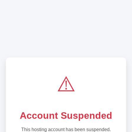
⚠️
Account Suspended
This hosting account has been suspended.