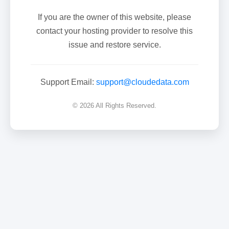
If you are the owner of this website, please
contact your hosting provider to resolve this
issue and restore service.
Support Email:
support@cloudedata.com
© 2026 All Rights Reserved.