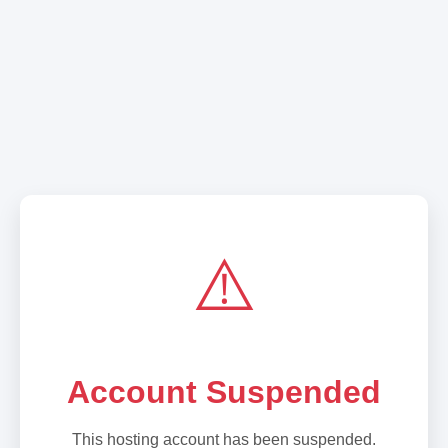
⚠️
Account Suspended
This hosting account has been suspended.