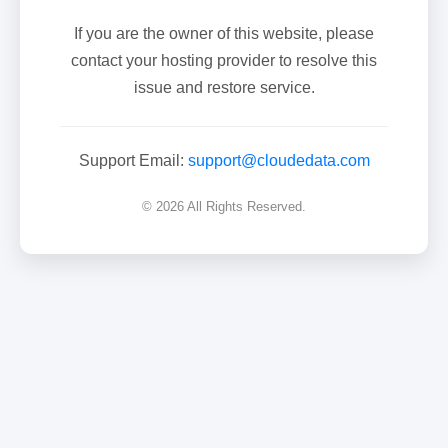
If you are the owner of this website, please
contact your hosting provider to resolve this
issue and restore service.
Support Email:
support@cloudedata.com
© 2026 All Rights Reserved.