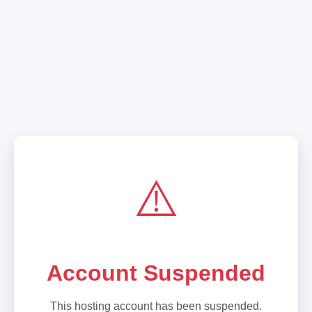
⚠️
Account Suspended
This hosting account has been suspended.