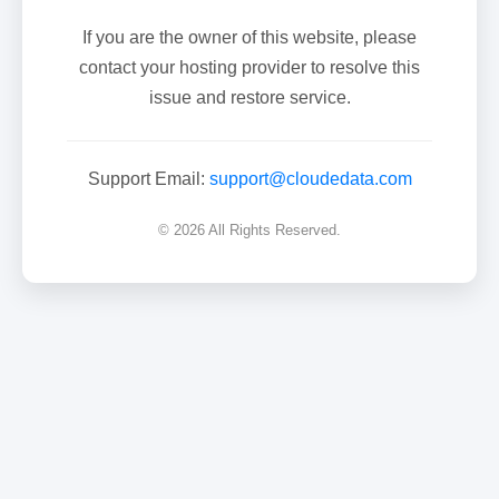
If you are the owner of this website, please
contact your hosting provider to resolve this
issue and restore service.
Support Email:
support@cloudedata.com
© 2026 All Rights Reserved.