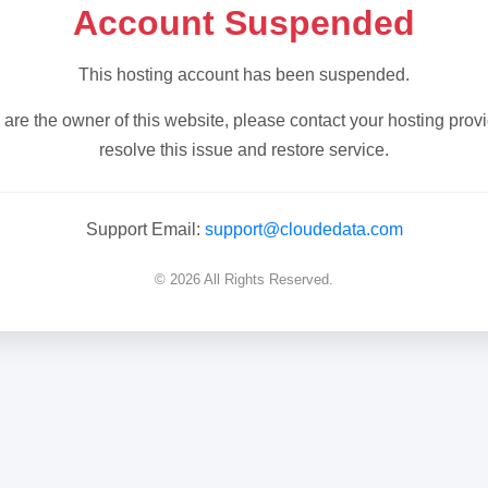
Account Suspended
This hosting account has been suspended.
u are the owner of this website, please contact your hosting provi
resolve this issue and restore service.
Support Email:
support@cloudedata.com
© 2026 All Rights Reserved.