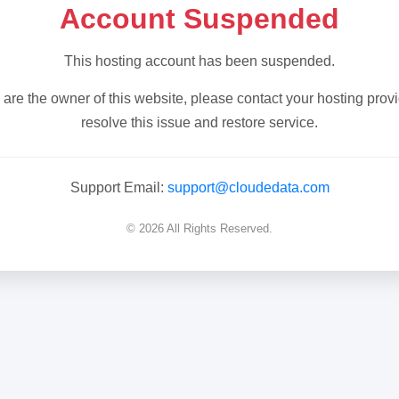
Account Suspended
This hosting account has been suspended.
u are the owner of this website, please contact your hosting provi
resolve this issue and restore service.
Support Email:
support@cloudedata.com
© 2026 All Rights Reserved.