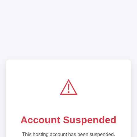
⚠️
Account Suspended
This hosting account has been suspended.