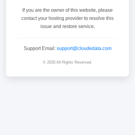
If you are the owner of this website, please
contact your hosting provider to resolve this
issue and restore service.
Support Email:
support@cloudedata.com
© 2026 All Rights Reserved.