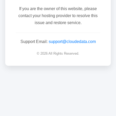
If you are the owner of this website, please
contact your hosting provider to resolve this
issue and restore service.
Support Email:
support@cloudedata.com
© 2026 All Rights Reserved.