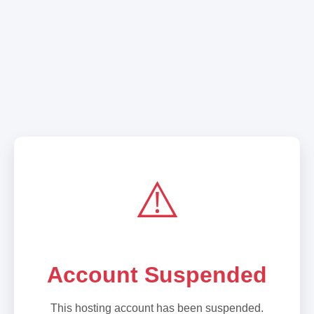
⚠️
Account Suspended
This hosting account has been suspended.