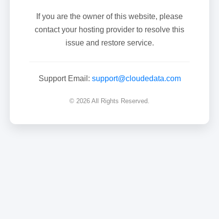
If you are the owner of this website, please
contact your hosting provider to resolve this
issue and restore service.
Support Email:
support@cloudedata.com
© 2026 All Rights Reserved.