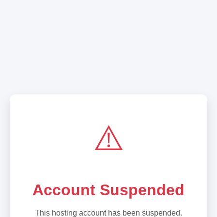
⚠️
Account Suspended
This hosting account has been suspended.