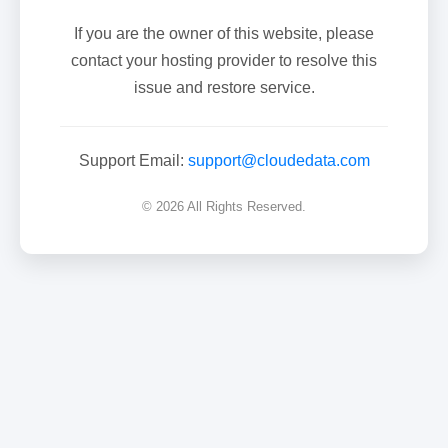
If you are the owner of this website, please
contact your hosting provider to resolve this
issue and restore service.
Support Email:
support@cloudedata.com
© 2026 All Rights Reserved.