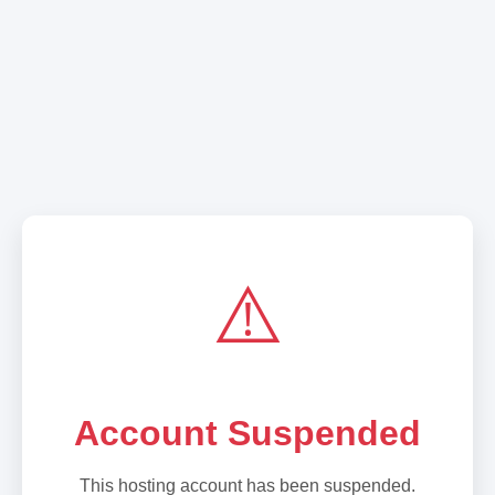
⚠️
Account Suspended
This hosting account has been suspended.