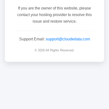
If you are the owner of this website, please
contact your hosting provider to resolve this
issue and restore service.
Support Email:
support@cloudedata.com
© 2026 All Rights Reserved.