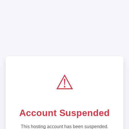
⚠️
Account Suspended
This hosting account has been suspended.