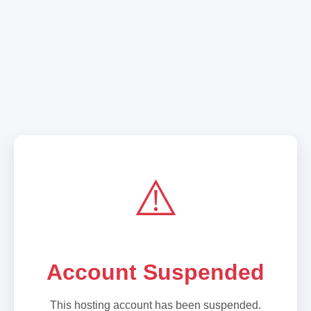
⚠️
Account Suspended
This hosting account has been suspended.