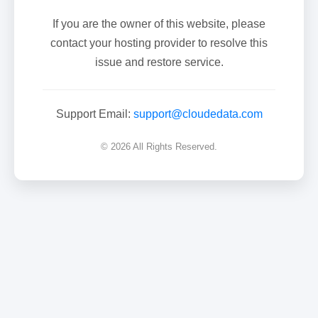
If you are the owner of this website, please
contact your hosting provider to resolve this
issue and restore service.
Support Email:
support@cloudedata.com
© 2026 All Rights Reserved.