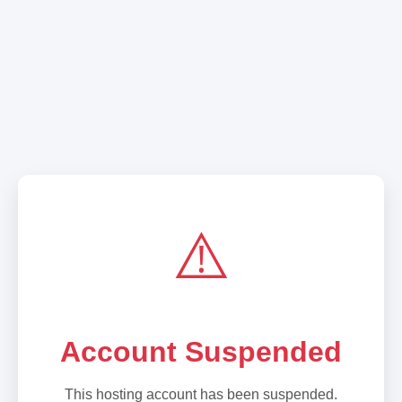
⚠️
Account Suspended
This hosting account has been suspended.