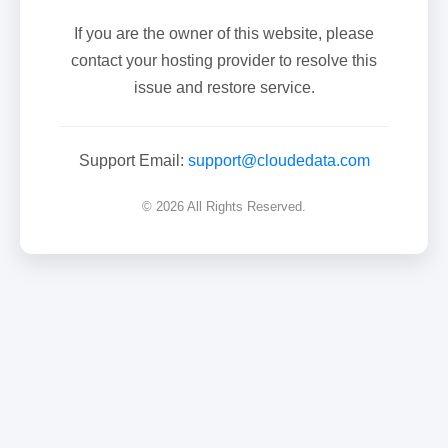
If you are the owner of this website, please
contact your hosting provider to resolve this
issue and restore service.
Support Email:
support@cloudedata.com
© 2026 All Rights Reserved.