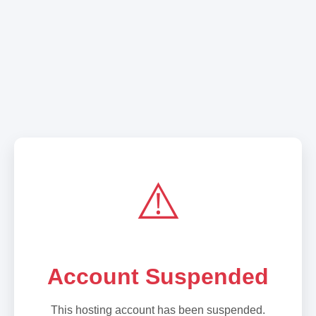
⚠️
Account Suspended
This hosting account has been suspended.