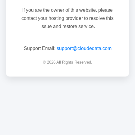
If you are the owner of this website, please
contact your hosting provider to resolve this
issue and restore service.
Support Email:
support@cloudedata.com
© 2026 All Rights Reserved.