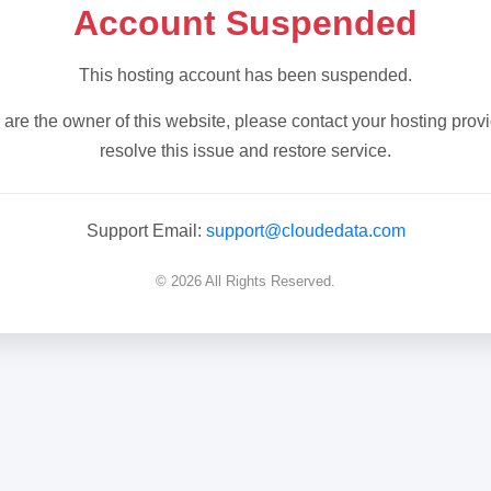
Account Suspended
This hosting account has been suspended.
u are the owner of this website, please contact your hosting provi
resolve this issue and restore service.
Support Email:
support@cloudedata.com
© 2026 All Rights Reserved.