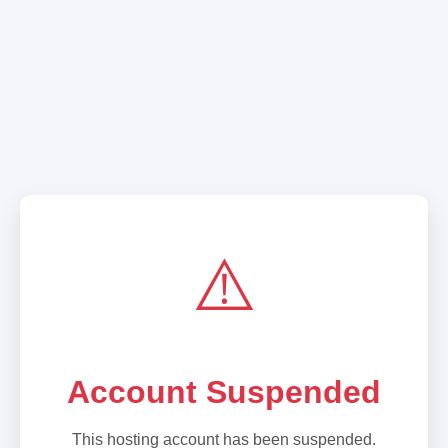
⚠️
Account Suspended
This hosting account has been suspended.