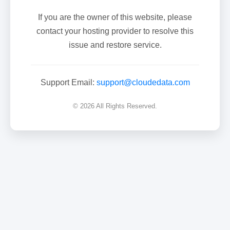
If you are the owner of this website, please
contact your hosting provider to resolve this
issue and restore service.
Support Email:
support@cloudedata.com
© 2026 All Rights Reserved.