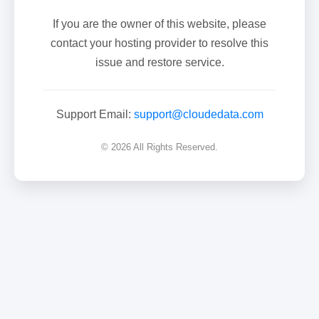
If you are the owner of this website, please
contact your hosting provider to resolve this
issue and restore service.
Support Email:
support@cloudedata.com
© 2026 All Rights Reserved.