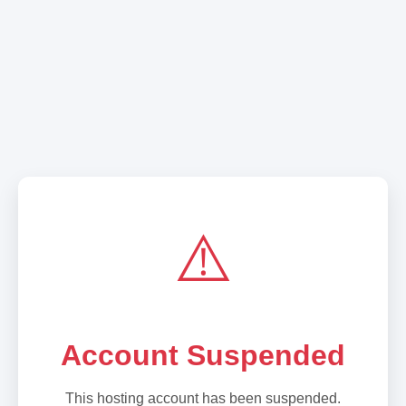
⚠️
Account Suspended
This hosting account has been suspended.