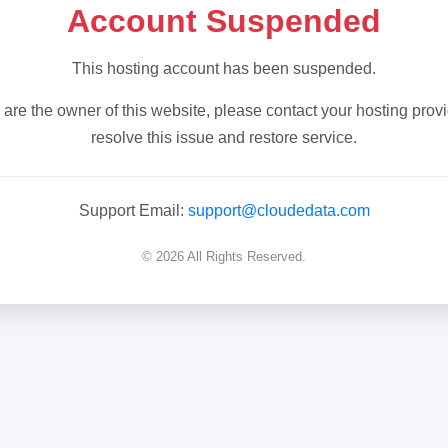
Account Suspended
This hosting account has been suspended.
u are the owner of this website, please contact your hosting provi
resolve this issue and restore service.
Support Email:
support@cloudedata.com
© 2026 All Rights Reserved.